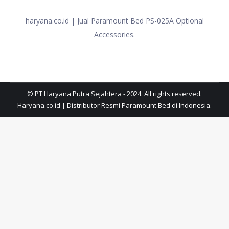
haryana.co.id | Jual Paramount Bed PS-025A Optional
Accessories.
© PT Haryana Putra Sejahtera - 2024. All rights reserved.
Haryana.co.id | Distributor Resmi Paramount Bed di Indonesia.