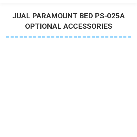
JUAL PARAMOUNT BED PS-025A
OPTIONAL ACCESSORIES
You are here: